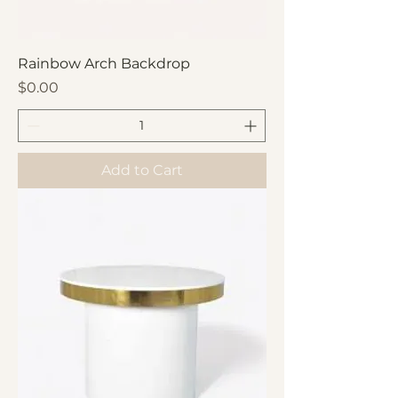
Rainbow Arch Backdrop
Price
$0.00
Add to Cart