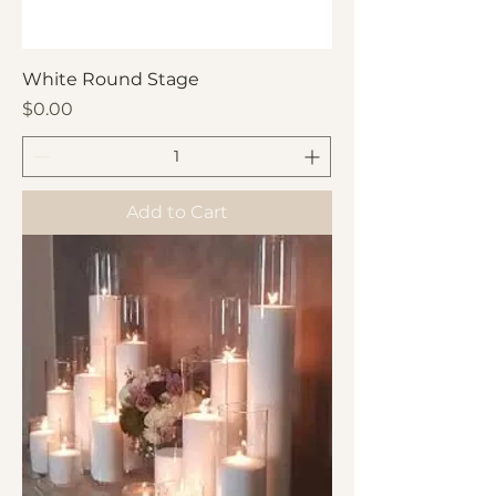
White Round Stage
Price
$0.00
Add to Cart