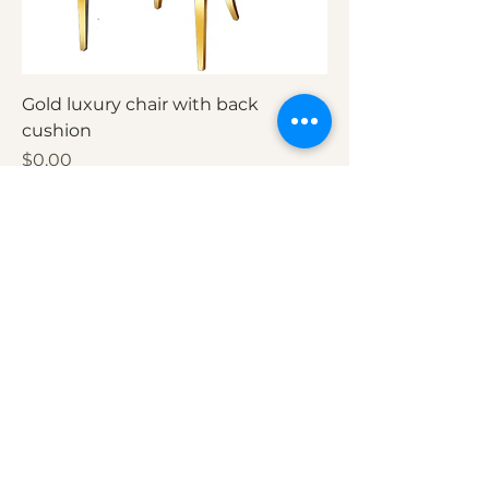
Gold luxury chair with back
cushion
Price
$0.00
Add to Cart