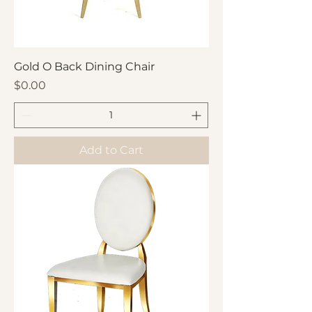
Gold O Back Dining Chair
Price
$0.00
Add to Cart