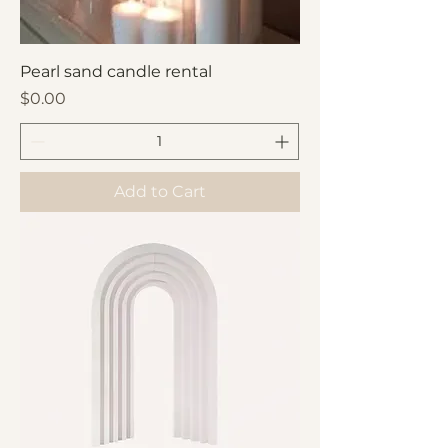
Pearl sand candle rental
Price
$0.00
Add to Cart