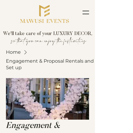
We'll take care of your LUXURY DECOR,
so that you can enjoy the festivities
Home
Engagement & Proposal Rentals and
Set up
Engagement &