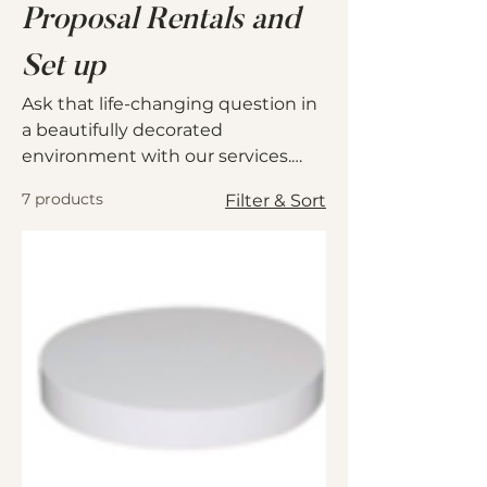
Proposal Rentals and
Set up
Ask that life-changing question in
a beautifully decorated
environment with our services.
Give us details such as the date,
7 products
Filter & Sort
time and location and we will
make it happen without a sweat.
Just show up with your ring and
confidence!