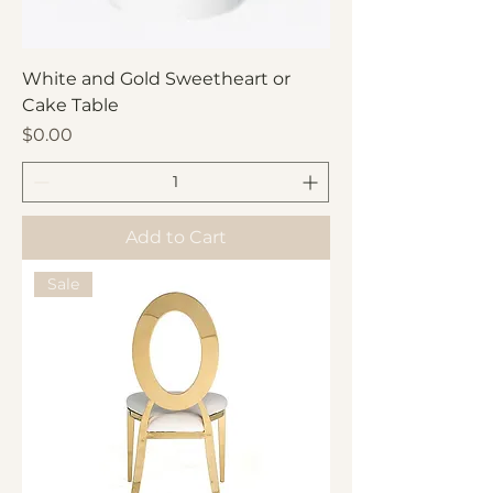
White and Gold Sweetheart or
Cake Table
Price
$0.00
Add to Cart
Sale